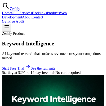
Zesh
ly
Home
SEO Services
Backlinks
Products
Web
Development
About
Contact
Get Free Audit
Zeshly Product
Keyword Intelligence
AI keyword research that surfaces revenue terms your competitors
missed.
Start Free Trial
See the full suite
Starting at
$29
/mo
·
14-day free trial
·
No card required