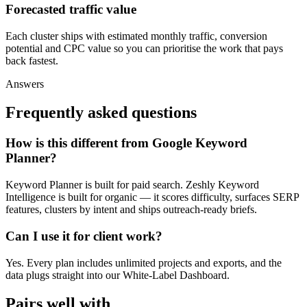
Forecasted traffic value
Each cluster ships with estimated monthly traffic, conversion
potential and CPC value so you can prioritise the work that pays
back fastest.
Answers
Frequently asked questions
How is this different from Google Keyword
Planner?
Keyword Planner is built for paid search. Zeshly Keyword
Intelligence is built for organic — it scores difficulty, surfaces SERP
features, clusters by intent and ships outreach-ready briefs.
Can I use it for client work?
Yes. Every plan includes unlimited projects and exports, and the
data plugs straight into our White-Label Dashboard.
Pairs well with