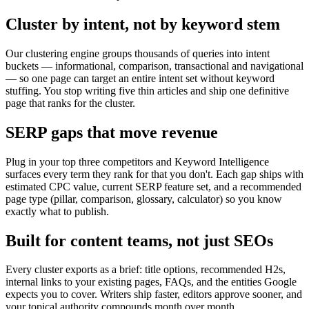
Cluster by intent, not by keyword stem
Our clustering engine groups thousands of queries into intent
buckets — informational, comparison, transactional and navigational
— so one page can target an entire intent set without keyword
stuffing. You stop writing five thin articles and ship one definitive
page that ranks for the cluster.
SERP gaps that move revenue
Plug in your top three competitors and Keyword Intelligence
surfaces every term they rank for that you don't. Each gap ships with
estimated CPC value, current SERP feature set, and a recommended
page type (pillar, comparison, glossary, calculator) so you know
exactly what to publish.
Built for content teams, not just SEOs
Every cluster exports as a brief: title options, recommended H2s,
internal links to your existing pages, FAQs, and the entities Google
expects you to cover. Writers ship faster, editors approve sooner, and
your topical authority compounds month over month.