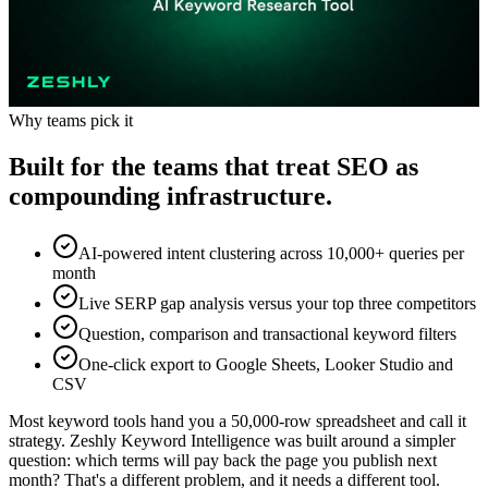
Why teams pick it
Built for the teams that treat SEO as
compounding infrastructure.
AI-powered intent clustering across 10,000+ queries per
month
Live SERP gap analysis versus your top three competitors
Question, comparison and transactional keyword filters
One-click export to Google Sheets, Looker Studio and
CSV
Most keyword tools hand you a 50,000-row spreadsheet and call it
strategy. Zeshly Keyword Intelligence was built around a simpler
question: which terms will pay back the page you publish next
month? That's a different problem, and it needs a different tool.