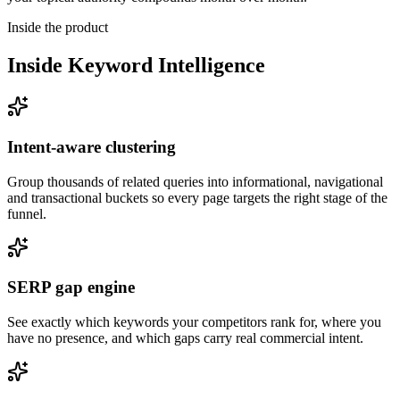
Inside the product
Inside
Keyword Intelligence
Intent-aware clustering
Group thousands of related queries into informational, navigational
and transactional buckets so every page targets the right stage of the
funnel.
SERP gap engine
See exactly which keywords your competitors rank for, where you
have no presence, and which gaps carry real commercial intent.