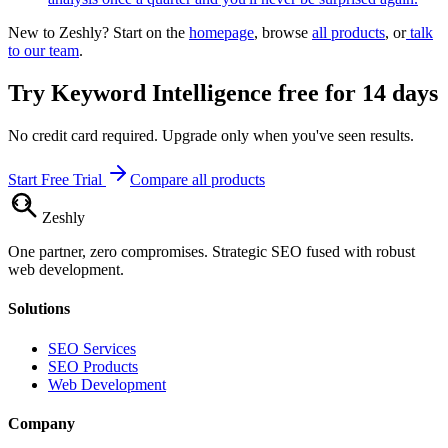
New to Zeshly? Start on the
homepage
, browse
all products
, or
talk
to our team
.
Try
Keyword Intelligence
free for 14 days
No credit card required. Upgrade only when you've seen results.
Start Free Trial
Compare all products
Zesh
ly
One partner, zero compromises. Strategic SEO fused with robust
web development.
Solutions
SEO Services
SEO Products
Web Development
Company