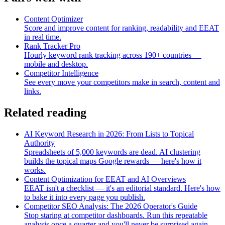
Content Optimizer
Score and improve content for ranking, readability and EEAT
in real time.
Rank Tracker Pro
Hourly keyword rank tracking across 190+ countries —
mobile and desktop.
Competitor Intelligence
See every move your competitors make in search, content and
links.
Related reading
AI Keyword Research in 2026: From Lists to Topical
Authority
Spreadsheets of 5,000 keywords are dead. AI clustering
builds the topical maps Google rewards — here's how it
works.
Content Optimization for EEAT and AI Overviews
EEAT isn't a checklist — it's an editorial standard. Here's how
to bake it into every page you publish.
Competitor SEO Analysis: The 2026 Operator's Guide
Stop staring at competitor dashboards. Run this repeatable
analysis once a quarter and you'll never be surprised again.