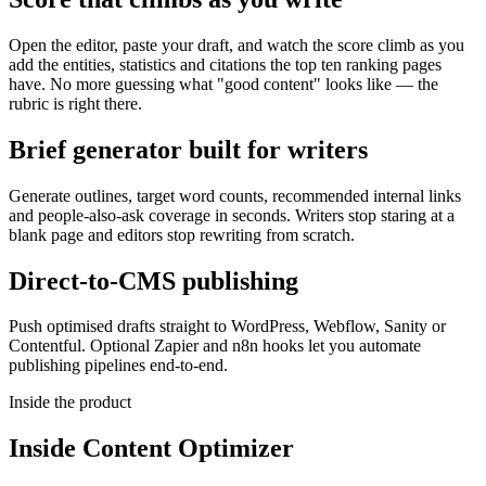
Open the editor, paste your draft, and watch the score climb as you
add the entities, statistics and citations the top ten ranking pages
have. No more guessing what "good content" looks like — the
rubric is right there.
Brief generator built for writers
Generate outlines, target word counts, recommended internal links
and people-also-ask coverage in seconds. Writers stop staring at a
blank page and editors stop rewriting from scratch.
Direct-to-CMS publishing
Push optimised drafts straight to WordPress, Webflow, Sanity or
Contentful. Optional Zapier and n8n hooks let you automate
publishing pipelines end-to-end.
Inside the product
Inside
Content Optimizer