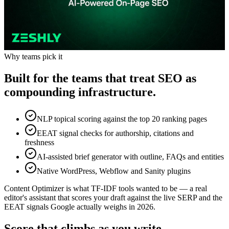
Why teams pick it
Built for the teams that treat SEO as
compounding infrastructure.
NLP topical scoring against the top 20 ranking pages
EEAT signal checks for authorship, citations and
freshness
AI-assisted brief generator with outline, FAQs and entities
Native WordPress, Webflow and Sanity plugins
Content Optimizer is what TF-IDF tools wanted to be — a real
editor's assistant that scores your draft against the live SERP and the
EEAT signals Google actually weighs in 2026.
Score that climbs as you write