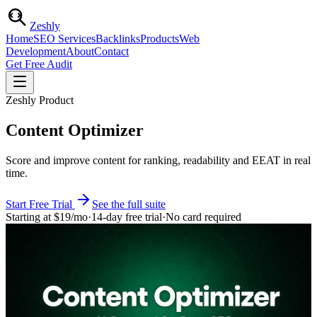
Zesh
ly
Home
SEO Services
Backlinks
Products
Web
Development
About
Contact
Get Free Audit
Zeshly Product
Content Optimizer
Score and improve content for ranking, readability and EEAT in real
time.
Start Free Trial
See the full suite
Starting at
$19
/mo
·
14-day free trial
·
No card required