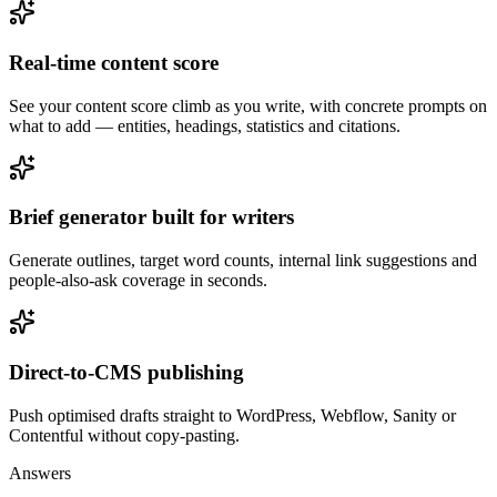
Real-time content score
See your content score climb as you write, with concrete prompts on
what to add — entities, headings, statistics and citations.
Brief generator built for writers
Generate outlines, target word counts, internal link suggestions and
people-also-ask coverage in seconds.
Direct-to-CMS publishing
Push optimised drafts straight to WordPress, Webflow, Sanity or
Contentful without copy-pasting.
Answers