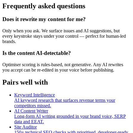
Frequently asked questions
Does it rewrite my content for me?
Only when you ask. We surface issues and AI suggestions, but
every keystroke stays under your control — perfect for human-led
brands.
Is the content AI-detectable?
Optimiser scoring is rules-based, not generative. Any AI rewrites
you accept can be re-edited in your voice before publishing.
Pairs well with
Keyword Intelligence
AI keyword research that surfaces revenue terms your
competitors missed.
AI Content Writer
Long-form AI writing grounded in your brand voice, SERP
data and EEAT.
Site Auditor
150+ technical SEO checks with prioritised, developer-ready