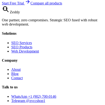
Start Free Trial
Compare all products
Zesh
ly
One partner, zero compromises. Strategic SEO fused with robust
web development.
Solutions
SEO Services
SEO Products
Web Development
Company
About
Blog
Contact
Talk to us
WhatsApp +1 (902) 700-0146
Telegram @zvccshop1