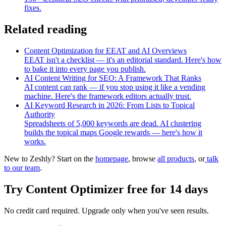
fixes.
Related reading
Content Optimization for EEAT and AI Overviews
EEAT isn't a checklist — it's an editorial standard. Here's how
to bake it into every page you publish.
AI Content Writing for SEO: A Framework That Ranks
AI content can rank — if you stop using it like a vending
machine. Here's the framework editors actually trust.
AI Keyword Research in 2026: From Lists to Topical
Authority
Spreadsheets of 5,000 keywords are dead. AI clustering
builds the topical maps Google rewards — here's how it
works.
New to Zeshly? Start on the
homepage
, browse
all products
, or
talk
to our team
.
Try
Content Optimizer
free for 14 days
No credit card required. Upgrade only when you've seen results.