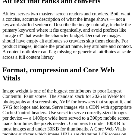
Alt text that ranks and converts
Alt text serves two masters: screen readers and crawlers. Both want
a concise, accurate description of what the image shows — not a
keyword-stuffed sentence. Describe the image naturally, include the
primary keyword where it fits organically, and avoid prefixes like
"image of" that waste the character budget. Decorative images
should have empty alt attributes so crawlers skip them cleanly. For
product images, include the product name, key attribute and context.
A content optimizer can flag missing or generic alt attributes at scale
across a full content library.
Format, compression and Core Web
Vitals
Image weight is one of the biggest contributors to poor Largest
Contentful Paint scores. The standard stack for 2026 is WebP for
photographs and screenshots, AVIF for browsers that support it, and
SVG for logos and icons. Serve images via a CDN with appropriate
Cache-Control headers. Use srcset to serve correctly-sized images
per device — a 1400px wide hero served to a 390px mobile screen
loads four times the pixels needed. Compress to under 100KB for
most images and under 30KB for thumbnails. A Core Web Vitals
monitor surfaces which image URLs are dragging LCP scores on