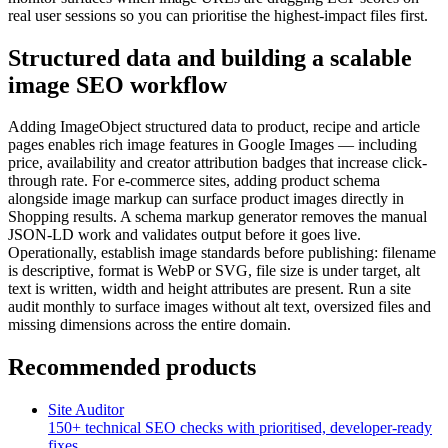
real user sessions so you can prioritise the highest-impact files first.
Structured data and building a scalable
image SEO workflow
Adding ImageObject structured data to product, recipe and article
pages enables rich image features in Google Images — including
price, availability and creator attribution badges that increase click-
through rate. For e-commerce sites, adding product schema
alongside image markup can surface product images directly in
Shopping results. A schema markup generator removes the manual
JSON-LD work and validates output before it goes live.
Operationally, establish image standards before publishing: filename
is descriptive, format is WebP or SVG, file size is under target, alt
text is written, width and height attributes are present. Run a site
audit monthly to surface images without alt text, oversized files and
missing dimensions across the entire domain.
Recommended products
Site Auditor
150+ technical SEO checks with prioritised, developer-ready
fixes.