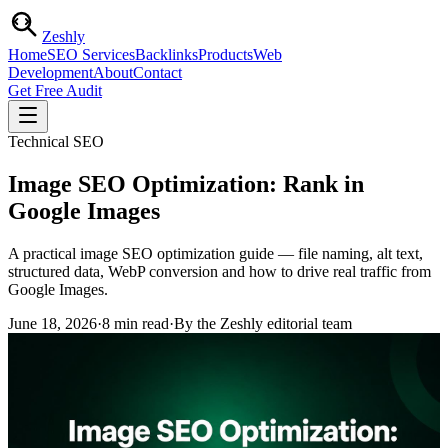
Zesh
ly
Home
SEO Services
Backlinks
Products
Web
Development
About
Contact
Get Free Audit
Technical SEO
Image SEO Optimization: Rank in
Google Images
A practical image SEO optimization guide — file naming, alt text,
structured data, WebP conversion and how to drive real traffic from
Google Images.
June 18, 2026
·
8
min read
·
By the Zeshly editorial team