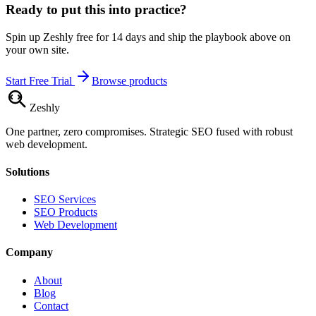
Ready to put this into practice?
Spin up Zeshly free for 14 days and ship the playbook above on
your own site.
Start Free Trial
Browse products
Zesh
ly
One partner, zero compromises. Strategic SEO fused with robust
web development.
Solutions
SEO Services
SEO Products
Web Development
Company
About
Blog
Contact