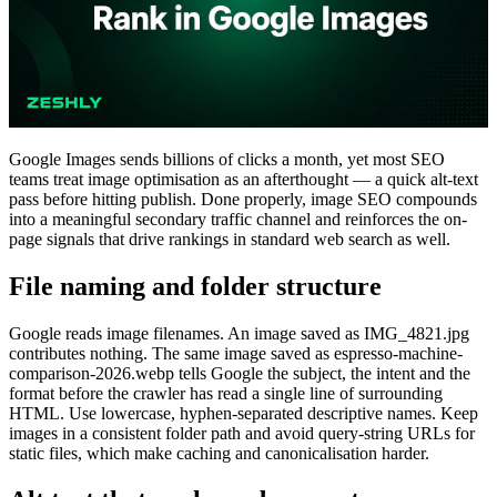
Google Images sends billions of clicks a month, yet most SEO
teams treat image optimisation as an afterthought — a quick alt-text
pass before hitting publish. Done properly, image SEO compounds
into a meaningful secondary traffic channel and reinforces the on-
page signals that drive rankings in standard web search as well.
File naming and folder structure
Google reads image filenames. An image saved as IMG_4821.jpg
contributes nothing. The same image saved as espresso-machine-
comparison-2026.webp tells Google the subject, the intent and the
format before the crawler has read a single line of surrounding
HTML. Use lowercase, hyphen-separated descriptive names. Keep
images in a consistent folder path and avoid query-string URLs for
static files, which make caching and canonicalisation harder.