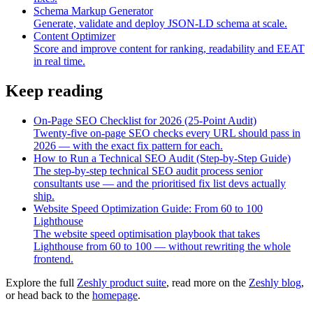
Schema Markup Generator
Generate, validate and deploy JSON-LD schema at scale.
Content Optimizer
Score and improve content for ranking, readability and EEAT
in real time.
Keep reading
On-Page SEO Checklist for 2026 (25-Point Audit)
Twenty-five on-page SEO checks every URL should pass in
2026 — with the exact fix pattern for each.
How to Run a Technical SEO Audit (Step-by-Step Guide)
The step-by-step technical SEO audit process senior
consultants use — and the prioritised fix list devs actually
ship.
Website Speed Optimization Guide: From 60 to 100
Lighthouse
The website speed optimisation playbook that takes
Lighthouse from 60 to 100 — without rewriting the whole
frontend.
Explore the full
Zeshly product suite
, read more on the
Zeshly blog
,
or head back to the
homepage
.