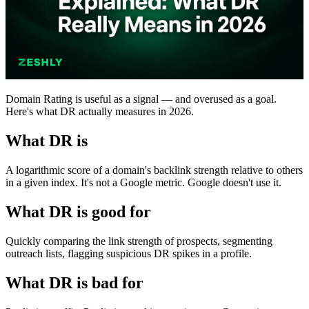
Domain Rating is useful as a signal — and overused as a goal.
Here's what DR actually measures in 2026.
What DR is
A logarithmic score of a domain's backlink strength relative to others
in a given index. It's not a Google metric. Google doesn't use it.
What DR is good for
Quickly comparing the link strength of prospects, segmenting
outreach lists, flagging suspicious DR spikes in a profile.
What DR is bad for