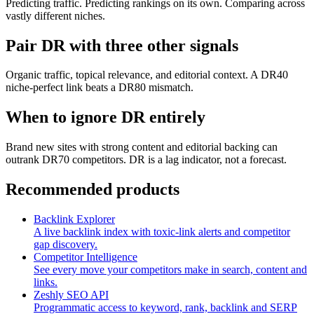
Predicting traffic. Predicting rankings on its own. Comparing across
vastly different niches.
Pair DR with three other signals
Organic traffic, topical relevance, and editorial context. A DR40
niche-perfect link beats a DR80 mismatch.
When to ignore DR entirely
Brand new sites with strong content and editorial backing can
outrank DR70 competitors. DR is a lag indicator, not a forecast.
Recommended products
Backlink Explorer
A live backlink index with toxic-link alerts and competitor
gap discovery.
Competitor Intelligence
See every move your competitors make in search, content and
links.
Zeshly SEO API
Programmatic access to keyword, rank, backlink and SERP