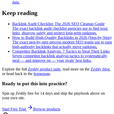
data.
Keep reading
Backlink Audit Checklist: The 2026 SEO Cleanup Guide
The exact backlink audit checklist agencies use to find toxic
links, disavow safely and protect long-term rankings.
How to Build High-Quality Backlinks in 2026 (Step-by-Step)
The exact step-by-step process modern SEO teams use to earn
high-authority backlinks that actually move rankings.
Competitor Backlink Analysis: 7 Tactics to Steal Their Links
Seven competitor backlink analysis tactics to systematically
steal — and improve on — your rivals' best links.
Explore the full
Zeshly product suite
, read more on the
Zeshly blog
,
or head back to the
homepage
.
Ready to put this into practice?
Spin up Zeshly free for 14 days and ship the playbook above on
your own site.
Start Free Trial
Browse products