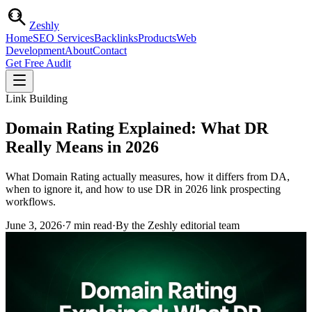
Zesh
ly
Home
SEO Services
Backlinks
Products
Web
Development
About
Contact
Get Free Audit
Link Building
Domain Rating Explained: What DR
Really Means in 2026
What Domain Rating actually measures, how it differs from DA,
when to ignore it, and how to use DR in 2026 link prospecting
workflows.
June 3, 2026
·
7
min read
·
By the Zeshly editorial team