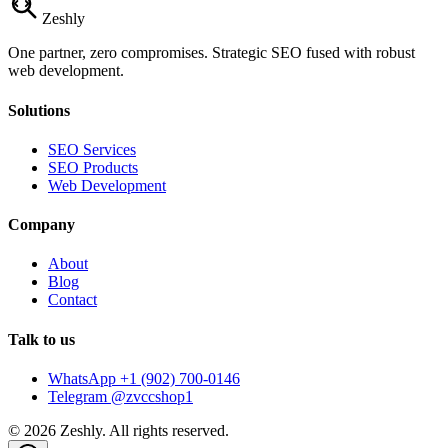
Zesh
ly
One partner, zero compromises. Strategic SEO fused with robust
web development.
Solutions
SEO Services
SEO Products
Web Development
Company
About
Blog
Contact
Talk to us
WhatsApp +1 (902) 700-0146
Telegram @zvccshop1
©
2026
Zeshly. All rights reserved.