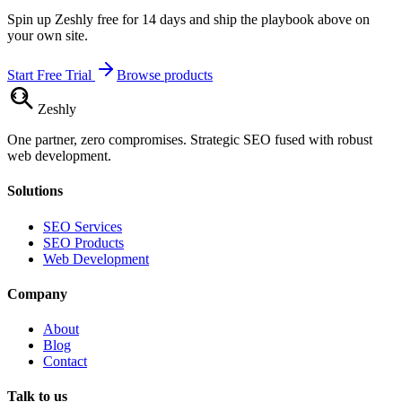
Spin up Zeshly free for 14 days and ship the playbook above on
your own site.
Start Free Trial
Browse products
Zesh
ly
One partner, zero compromises. Strategic SEO fused with robust
web development.
Solutions
SEO Services
SEO Products
Web Development
Company
About
Blog
Contact
Talk to us