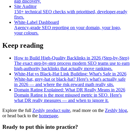
gap discovery.
Site Auditor
150+ technical SEO checks with prioritised, developer-ready
fixes.
White-Label Dashboard
Agency-grade SEO reporting on your domain, your logo,
your colours.
Keep reading
How to Build High-Quality Backlinks in 2026 (Step-by-Step)
The exact step-by-step process modern SEO teams use to earn
high-authority backlinks that actually move rankings.
White-Hat vs Black-Hat Link Building: What's Safe in 2026
White-hat, grey-hat or black-hat? Here's what's actually safe
in 2026 — and where the risk-reward math really sits.
Domain Rating Explained: What DR Really Means in 2026
Domain Rating is the most misused metric in SEO. Here's
what DR really measures — and when to ignore it.
Explore the full
Zeshly product suite
, read more on the
Zeshly blog
,
or head back to the
homepage
.
Ready to put this into practice?