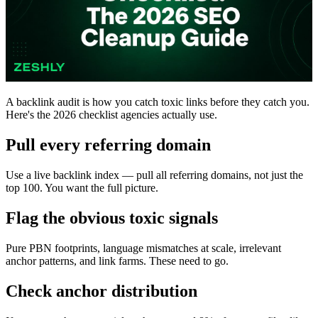
A backlink audit is how you catch toxic links before they catch you.
Here's the 2026 checklist agencies actually use.
Pull every referring domain
Use a live backlink index — pull all referring domains, not just the
top 100. You want the full picture.
Flag the obvious toxic signals
Pure PBN footprints, language mismatches at scale, irrelevant
anchor patterns, and link farms. These need to go.
Check anchor distribution