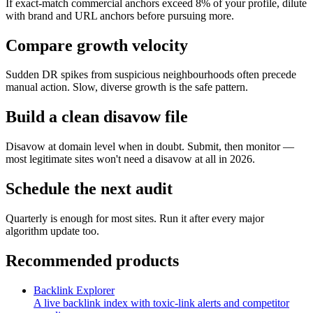
If exact-match commercial anchors exceed 8% of your profile, dilute
with brand and URL anchors before pursuing more.
Compare growth velocity
Sudden DR spikes from suspicious neighbourhoods often precede
manual action. Slow, diverse growth is the safe pattern.
Build a clean disavow file
Disavow at domain level when in doubt. Submit, then monitor —
most legitimate sites won't need a disavow at all in 2026.
Schedule the next audit
Quarterly is enough for most sites. Run it after every major
algorithm update too.
Recommended products
Backlink Explorer
A live backlink index with toxic-link alerts and competitor