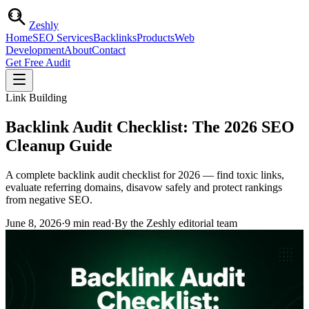
Zesh
ly
Home
SEO Services
Backlinks
Products
Web
Development
About
Contact
Get Free Audit
Link Building
Backlink Audit Checklist: The 2026 SEO
Cleanup Guide
A complete backlink audit checklist for 2026 — find toxic links,
evaluate referring domains, disavow safely and protect rankings
from negative SEO.
June 8, 2026
·
9
min read
·
By the Zeshly editorial team