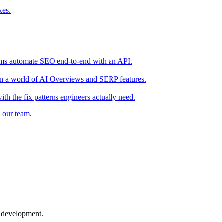
xes.
teams automate SEO end-to-end with an API.
s in a world of AI Overviews and SERP features.
h the fix patterns engineers actually need.
o our team
.
b development.