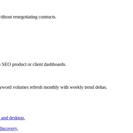
ithout renegotiating contracts.
 SEO product or client dashboards.
yword volumes refresh monthly with weekly trend deltas.
 and desktop.
discovery.