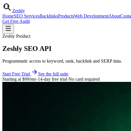
Zesh
ly
Home
SEO Services
Backlinks
Products
Web Development
About
Conta
Get Free Audit
Zeshly Product
Zeshly SEO API
Programmatic access to keyword, rank, backlink and SERP data.
Start Free Trial
See the full suite
Starting at
$99
/mo
·
14-day free trial
·
No card required