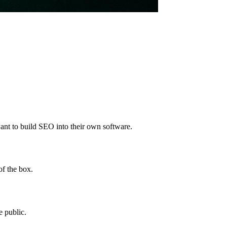
nt to build SEO into their own software.
of the box.
 public.