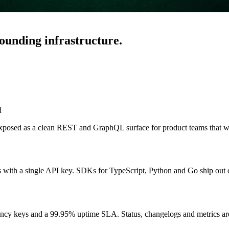
ounding infrastructure.
d
xposed as a clean REST and GraphQL surface for product teams that wa
s with a single API key. SDKs for TypeScript, Python and Go ship out 
ency keys and a 99.95% uptime SLA. Status, changelogs and metrics are