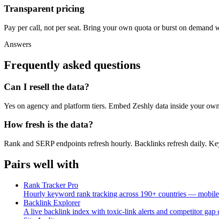
Transparent pricing
Pay per call, not per seat. Bring your own quota or burst on demand w
Answers
Frequently asked questions
Can I resell the data?
Yes on agency and platform tiers. Embed Zeshly data inside your own
How fresh is the data?
Rank and SERP endpoints refresh hourly. Backlinks refresh daily. Ke
Pairs well with
Rank Tracker Pro
Hourly keyword rank tracking across 190+ countries — mobile
Backlink Explorer
A live backlink index with toxic-link alerts and competitor gap 