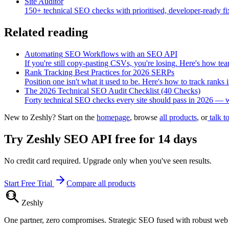
Site Auditor
150+ technical SEO checks with prioritised, developer-ready fi
Related reading
Automating SEO Workflows with an SEO API
If you're still copy-pasting CSVs, you're losing. Here's how 
Rank Tracking Best Practices for 2026 SERPs
Position one isn't what it used to be. Here's how to track rank
The 2026 Technical SEO Audit Checklist (40 Checks)
Forty technical SEO checks every site should pass in 2026 — wit
New to Zeshly? Start on the
homepage
, browse
all products
, or
talk t
Try
Zeshly SEO API
free for 14 days
No credit card required. Upgrade only when you've seen results.
Start Free Trial
Compare all products
Zesh
ly
One partner, zero compromises. Strategic SEO fused with robust we