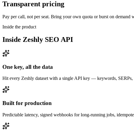
Transparent pricing
Pay per call, not per seat. Bring your own quota or burst on demand wi
Inside the product
Inside
Zeshly SEO API
One key, all the data
Hit every Zeshly dataset with a single API key — keywords, SERPs, ra
Built for production
Predictable latency, signed webhooks for long-running jobs, idempo