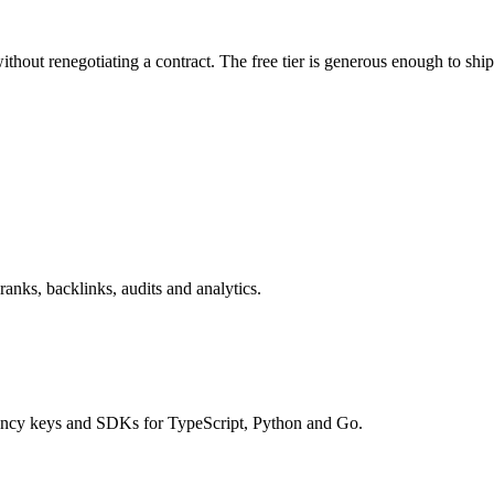
thout renegotiating a contract. The free tier is generous enough to ship
nks, backlinks, audits and analytics.
tency keys and SDKs for TypeScript, Python and Go.