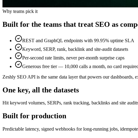
Why teams pick it
Built for the teams that treat SEO as comp
REST and GraphQL endpoints with 99.95% uptime SLA
Keyword, SERP, rank, backlink and site-audit datasets
Per-second rate limits, never per-month surprise caps
Generous free tier — 10,000 calls a month, no card require
Zeshly SEO API is the same data layer that powers our dashboards, e
One key, all the datasets
Hit keyword volumes, SERPs, rank tracking, backlinks and site audit
Built for production
Predictable latency, signed webhooks for long-running jobs, idempot