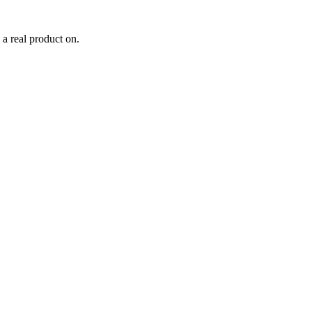
 a real product on.