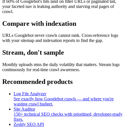
If 60% of Googlebot's hits land on filter URLs or paginated tail,
your faceted nav is leaking authority and starving real pages of
crawl.
Compare with indexation
URLs Googlebot never crawls cannot rank. Cross-reference logs
with your sitemap and indexation reports to find the gap.
Stream, don't sample
Monthly uploads miss the daily volatility that matters. Stream logs
continuously for real-time crawl awareness.
Recommended products
Log File Analyzer
See exactly how Googlebot crawls — and where you're
wasting crawl budget.
Site Auditor
150+ technical SEO checks with prioritised, developer-ready
fixes.
Zeshly SEO API