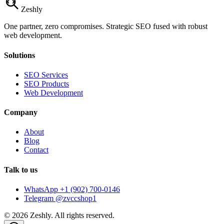
Zesh
ly
One partner, zero compromises. Strategic SEO fused with robust
web development.
Solutions
SEO Services
SEO Products
Web Development
Company
About
Blog
Contact
Talk to us
WhatsApp +1 (902) 700-0146
Telegram @zvccshop1
©
2026
Zeshly. All rights reserved.