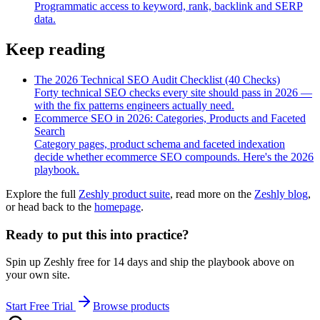
Programmatic access to keyword, rank, backlink and SERP
data.
Keep reading
The 2026 Technical SEO Audit Checklist (40 Checks)
Forty technical SEO checks every site should pass in 2026 —
with the fix patterns engineers actually need.
Ecommerce SEO in 2026: Categories, Products and Faceted
Search
Category pages, product schema and faceted indexation
decide whether ecommerce SEO compounds. Here's the 2026
playbook.
Explore the full
Zeshly product suite
, read more on the
Zeshly blog
,
or head back to the
homepage
.
Ready to put this into practice?
Spin up Zeshly free for 14 days and ship the playbook above on
your own site.
Start Free Trial
Browse products