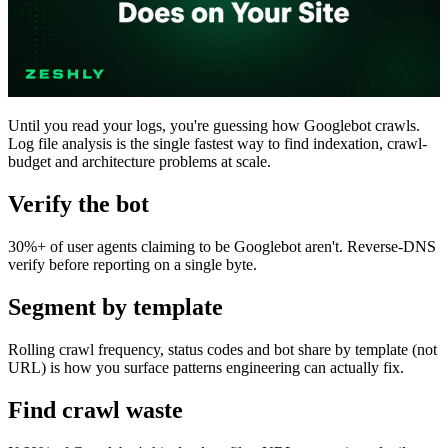
Until you read your logs, you're guessing how Googlebot crawls.
Log file analysis is the single fastest way to find indexation, crawl-
budget and architecture problems at scale.
Verify the bot
30%+ of user agents claiming to be Googlebot aren't. Reverse-DNS
verify before reporting on a single byte.
Segment by template
Rolling crawl frequency, status codes and bot share by template (not
URL) is how you surface patterns engineering can actually fix.
Find crawl waste