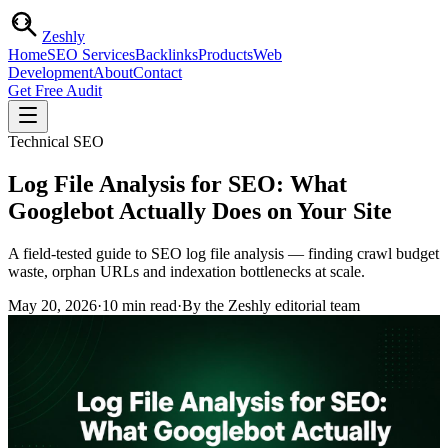
Zesh
ly
Home
SEO Services
Backlinks
Products
Web
Development
About
Contact
Get Free Audit
Technical SEO
Log File Analysis for SEO: What
Googlebot Actually Does on Your Site
A field-tested guide to SEO log file analysis — finding crawl budget
waste, orphan URLs and indexation bottlenecks at scale.
May 20, 2026
·
10
min read
·
By the Zeshly editorial team