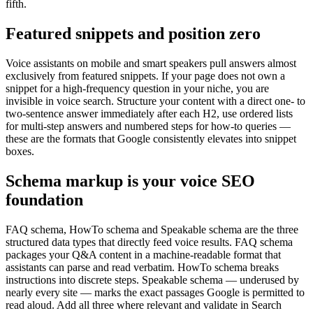
fifth.
Featured snippets and position zero
Voice assistants on mobile and smart speakers pull answers almost
exclusively from featured snippets. If your page does not own a
snippet for a high-frequency question in your niche, you are
invisible in voice search. Structure your content with a direct one- to
two-sentence answer immediately after each H2, use ordered lists
for multi-step answers and numbered steps for how-to queries —
these are the formats that Google consistently elevates into snippet
boxes.
Schema markup is your voice SEO
foundation
FAQ schema, HowTo schema and Speakable schema are the three
structured data types that directly feed voice results. FAQ schema
packages your Q&A content in a machine-readable format that
assistants can parse and read verbatim. HowTo schema breaks
instructions into discrete steps. Speakable schema — underused by
nearly every site — marks the exact passages Google is permitted to
read aloud. Add all three where relevant and validate in Search