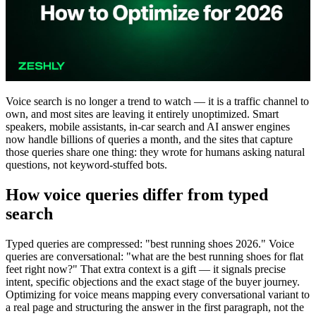
Voice search is no longer a trend to watch — it is a traffic channel to
own, and most sites are leaving it entirely unoptimized. Smart
speakers, mobile assistants, in-car search and AI answer engines
now handle billions of queries a month, and the sites that capture
those queries share one thing: they wrote for humans asking natural
questions, not keyword-stuffed bots.
How voice queries differ from typed
search
Typed queries are compressed: "best running shoes 2026." Voice
queries are conversational: "what are the best running shoes for flat
feet right now?" That extra context is a gift — it signals precise
intent, specific objections and the exact stage of the buyer journey.
Optimizing for voice means mapping every conversational variant to
a real page and structuring the answer in the first paragraph, not the