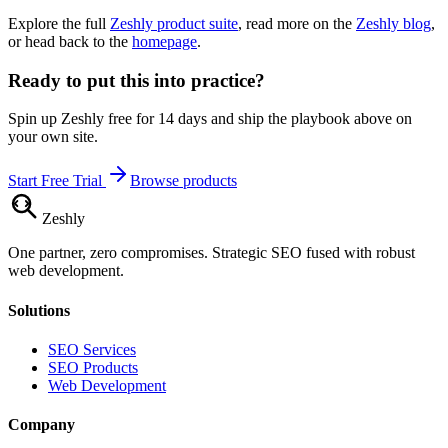
Explore the full
Zeshly product suite
, read more on the
Zeshly blog
,
or head back to the
homepage
.
Ready to put this into practice?
Spin up Zeshly free for 14 days and ship the playbook above on
your own site.
Start Free Trial
Browse products
Zesh
ly
One partner, zero compromises. Strategic SEO fused with robust
web development.
Solutions
SEO Services
SEO Products
Web Development
Company