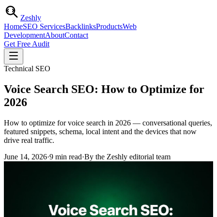
Zesh
ly
Home
SEO Services
Backlinks
Products
Web
Development
About
Contact
Get Free Audit
Technical SEO
Voice Search SEO: How to Optimize for
2026
How to optimize for voice search in 2026 — conversational queries,
featured snippets, schema, local intent and the devices that now
drive real traffic.
June 14, 2026
·
9
min read
·
By the Zeshly editorial team