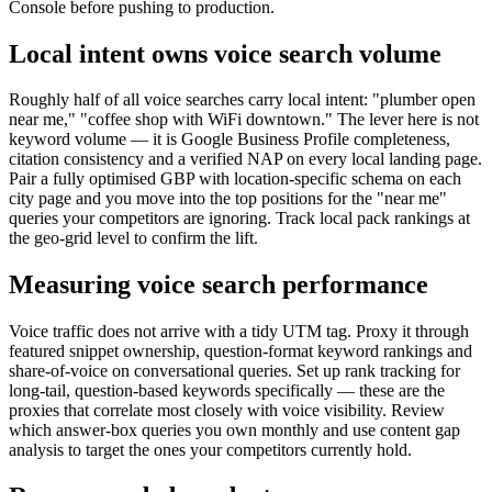
Console before pushing to production.
Local intent owns voice search volume
Roughly half of all voice searches carry local intent: "plumber open
near me," "coffee shop with WiFi downtown." The lever here is not
keyword volume — it is Google Business Profile completeness,
citation consistency and a verified NAP on every local landing page.
Pair a fully optimised GBP with location-specific schema on each
city page and you move into the top positions for the "near me"
queries your competitors are ignoring. Track local pack rankings at
the geo-grid level to confirm the lift.
Measuring voice search performance
Voice traffic does not arrive with a tidy UTM tag. Proxy it through
featured snippet ownership, question-format keyword rankings and
share-of-voice on conversational queries. Set up rank tracking for
long-tail, question-based keywords specifically — these are the
proxies that correlate most closely with voice visibility. Review
which answer-box queries you own monthly and use content gap
analysis to target the ones your competitors currently hold.