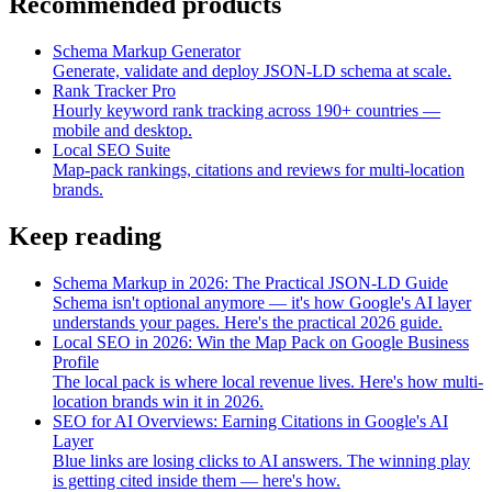
Recommended products
Schema Markup Generator
Generate, validate and deploy JSON-LD schema at scale.
Rank Tracker Pro
Hourly keyword rank tracking across 190+ countries —
mobile and desktop.
Local SEO Suite
Map-pack rankings, citations and reviews for multi-location
brands.
Keep reading
Schema Markup in 2026: The Practical JSON-LD Guide
Schema isn't optional anymore — it's how Google's AI layer
understands your pages. Here's the practical 2026 guide.
Local SEO in 2026: Win the Map Pack on Google Business
Profile
The local pack is where local revenue lives. Here's how multi-
location brands win it in 2026.
SEO for AI Overviews: Earning Citations in Google's AI
Layer
Blue links are losing clicks to AI answers. The winning play
is getting cited inside them — here's how.